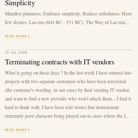
Simplicity
Manifest plainness, Embrace simplicity, Reduce selfishness, Have
few desires. Lao-tzu (604 BC - 531 BC), The Way of Lao-tzu...
READ MORE
10 JUL 2008
Terminating contracts with IT vendors
What is going on these days ? In the last week I have entered into
projects with two separate customers who have been terrorized
(the customer's wording, in one case) by their existing IT vendor,
and want to find a new provider who won't attack them... I find it
hard to think with. I have been told stories that demonstrate
extremely poor character being played out in cases where the I...
READ MORE