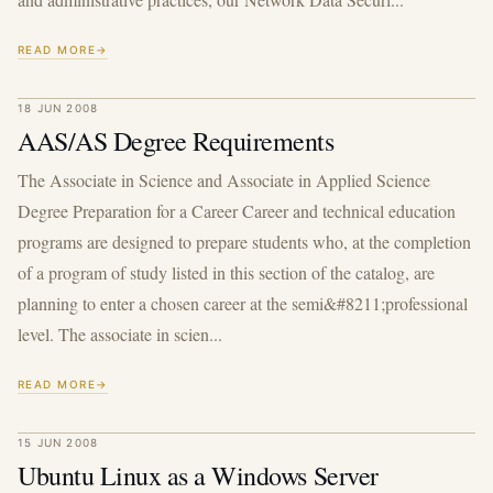
READ MORE
18 JUN 2008
AAS/AS Degree Requirements
The Associate in Science and Associate in Applied Science
Degree Preparation for a Career Career and technical education
programs are designed to prepare students who, at the completion
of a program of study listed in this section of the catalog, are
planning to enter a chosen career at the semi&#8211;professional
level. The associate in scien...
READ MORE
15 JUN 2008
Ubuntu Linux as a Windows Server