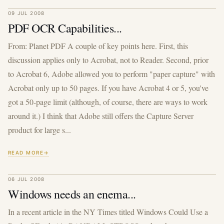
09 JUL 2008
PDF OCR Capabilities...
From: Planet PDF A couple of key points here. First, this
discussion applies only to Acrobat, not to Reader. Second, prior
to Acrobat 6, Adobe allowed you to perform "paper capture" with
Acrobat only up to 50 pages. If you have Acrobat 4 or 5, you've
got a 50-page limit (although, of course, there are ways to work
around it.) I think that Adobe still offers the Capture Server
product for large s...
READ MORE
06 JUL 2008
Windows needs an enema...
In a recent article in the NY Times titled Windows Could Use a