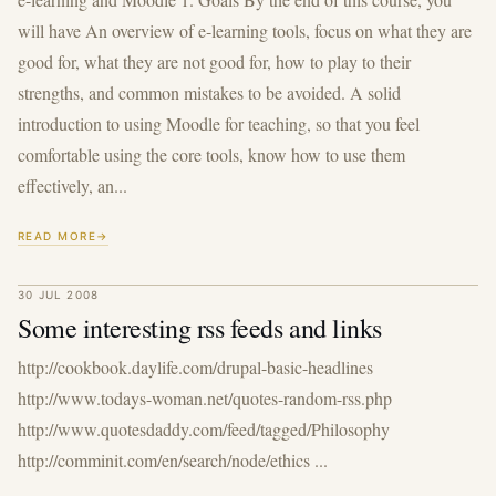
will have An overview of e-learning tools, focus on what they are
good for, what they are not good for, how to play to their
strengths, and common mistakes to be avoided. A solid
introduction to using Moodle for teaching, so that you feel
comfortable using the core tools, know how to use them
effectively, an...
READ MORE
30 JUL 2008
Some interesting rss feeds and links
http://cookbook.daylife.com/drupal-basic-headlines
http://www.todays-woman.net/quotes-random-rss.php
http://www.quotesdaddy.com/feed/tagged/Philosophy
http://comminit.com/en/search/node/ethics ...