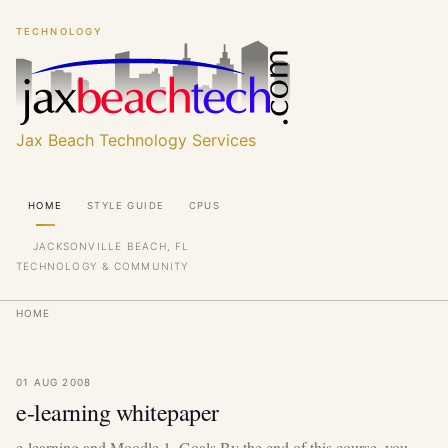
Skip
Skip
TECHNOLOGY
to
to
main
main
content
content
Jax Beach Technology Services
Main
HOME
STYLE GUIDE
CPUS
navigation
JACKSONVILLE BEACH, FL
TECHNOLOGY & COMMUNITY
Breadcrumb
HOME
01 AUG 2008
e-learning whitepaper
e-learning and Moodle 1. Goals By the end of this course, you