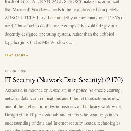
Rush of Fresh Air, RANDALL STROSS makes the argument
that Microsoft Windows needs to be re-architected completely -
ABSOLUTELY I say. I cannot tell you how many man-DAYs of
work I have had to do that were completely avoidable given a
decently designed operating system, rather than the cobbled-
together junk that is MS Windows.....
READ MORE
18 JUN 2008
IT Security (Network Data Security) (2170)
Associate in Science or Associate in Applied Science Securing
network data, communications and Internet transactions is now
one of the highest priorities in business and industry worldwide.
Designed for IT professionals and others who want to gain an
understanding of data and Internet security issues, technologies
and administrative practices, our Network Data Securi...