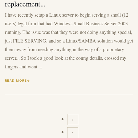
replacement...
I have recently setup a Linux server to begin serving a small (12
users) legal firm that had Windows Small Business Server 2003
running. The issue was that they were not doing anything special,
just FILE SERVING, and so a Linux/SAMBA solution would get
them away from needing anything in the way of a proprietary
server... So I took a good look at the config details, crossed my
fingers and went ...
READ MORE
«
First
page
‹
Previous