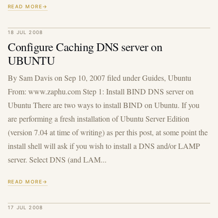
READ MORE
18 JUL 2008
Configure Caching DNS server on
UBUNTU
By Sam Davis on Sep 10, 2007 filed under Guides, Ubuntu
From: www.zaphu.com Step 1: Install BIND DNS server on
Ubuntu There are two ways to install BIND on Ubuntu. If you
are performing a fresh installation of Ubuntu Server Edition
(version 7.04 at time of writing) as per this post, at some point the
install shell will ask if you wish to install a DNS and/or LAMP
server. Select DNS (and LAM...
READ MORE
17 JUL 2008