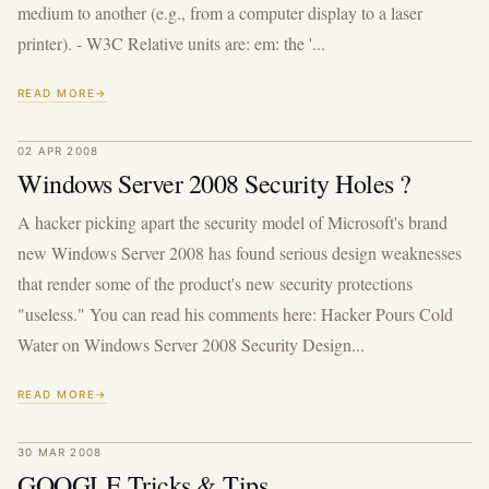
medium to another (e.g., from a computer display to a laser
printer). - W3C Relative units are: em: the '...
READ MORE
02 APR 2008
Windows Server 2008 Security Holes ?
A hacker picking apart the security model of Microsoft's brand
new Windows Server 2008 has found serious design weaknesses
that render some of the product's new security protections
"useless." You can read his comments here: Hacker Pours Cold
Water on Windows Server 2008 Security Design...
READ MORE
30 MAR 2008
GOOGLE Tricks & Tips