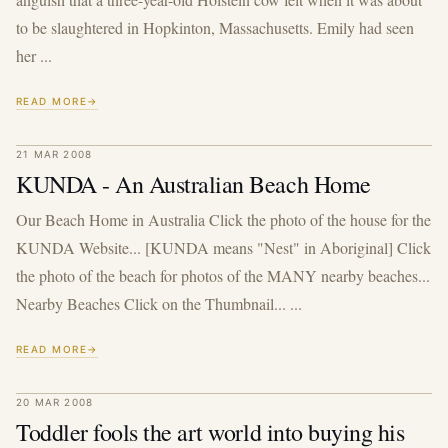
to be slaughtered in Hopkinton, Massachusetts. Emily had seen
her ...
READ MORE
21 MAR 2008
KUNDA - An Australian Beach Home
Our Beach Home in Australia Click the photo of the house for the
KUNDA Website... [KUNDA means "Nest" in Aboriginal] Click
the photo of the beach for photos of the MANY nearby beaches...
Nearby Beaches Click on the Thumbnail... ...
READ MORE
20 MAR 2008
Toddler fools the art world into buying his