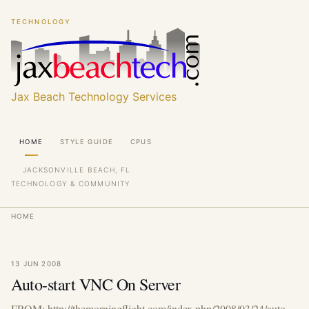
Skip
Skip
TECHNOLOGY
to
to
main
main
content
content
Jax Beach Technology Services
Main
HOME
STYLE GUIDE
CPUS
navigation
JACKSONVILLE BEACH, FL
TECHNOLOGY & COMMUNITY
Breadcrumb
HOME
13 JUN 2008
Auto-start VNC On Server
FROM: http://themorningflight.com/index.php/2008/03/24/auto-