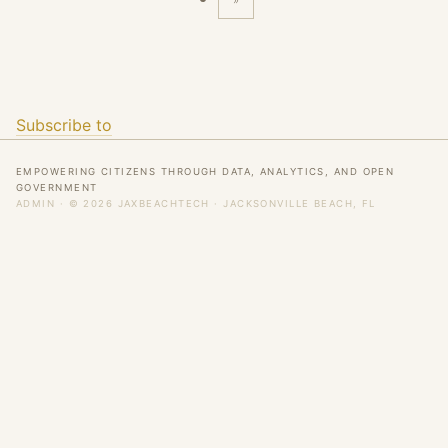
»
Last
page
Subscribe to
EMPOWERING CITIZENS THROUGH DATA, ANALYTICS, AND OPEN
GOVERNMENT
ADMIN
· © 2026 JAXBEACHTECH · JACKSONVILLE BEACH, FL