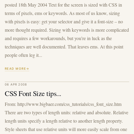
posted 18th May 2004 Text for the screen is sized with CSS in
terms of pixels, ems or keywords. As most of us know, sizing
with pixels is easy: get your selector and give it a font-size – no
more thought required. Sizing with keywords is more complicated
and requires a few workarounds, but you’re in luck as the
techniques are well documented. That leaves ems. At this point
people often leg it...
READ MORE
06 APR 2008
CSS Font Size tips...
From: http://www.bigbaer.com/css_tutorials/css_font_size.htm
There are two types of length units: relative and absolute. Relative
length units specify a length relative to another length property.
Style sheets that use relative units will more easily scale from one