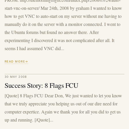
start-vnc-on-server/ Mar 24th, 2008 by graham I wanted to know
how to get VNC to auto-start on my server without me having to
manually do it on the server with a monitor connected. I went to
the Ubuntu forums but found no answer there. After
experimenting I discovered it was not complicated after all. It
seems I had assumed VNC did...
READ MORE
30 MAY 2008
Success Story: 8 Flags FCU
[Quote] 8 Flags FCU Dear Don, We just wanted to let you know
that we truly appreciate you helping us out of our dire need for
computer expertice. Again we thank you for all you did to get us
up and running. [/Quote]...