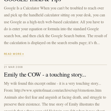
Google Is a Calculator When you can’t be troubled to reach over
and pick up the handheld calculator sitting on your desk, you can
use Google as a high-tech web-based calculator. All you have to
do is enter your equation or formula into the standard Google
search box, and then click the Google Search button. The result of
the calculation is displayed on the search results page; it’s th...
READ MORE
21 MAR 2008
Emily the COW - a touching story...
My wife found this excerpt online - it is a very touching story...
From: http://www.spiritofmaat.com/archive/sep3/emotions.htm
Animals also feel fear and anguish at facing death, and struggle to
preserve their existence. The true story of Emily illustrates the
anguish that a three-year-old Holstein cow felt when it was about