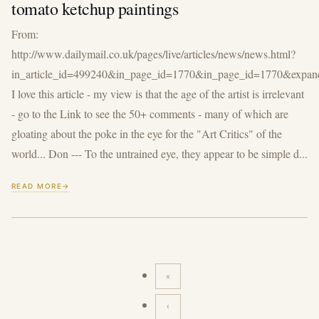
tomato ketchup paintings
From:
http://www.dailymail.co.uk/pages/live/articles/news/news.html?
in_article_id=499240&in_page_id=1770&in_page_id=1770&expan
I love this article - my view is that the age of the artist is irrelevant
- go to the Link to see the 50+ comments - many of which are
gloating about the poke in the eye for the "Art Critics" of the
world... Don --- To the untrained eye, they appear to be simple d...
READ MORE
«
First
page
‹
Previous