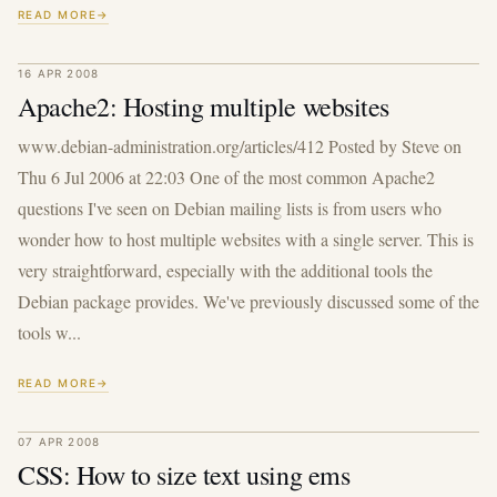
READ MORE
16 APR 2008
Apache2: Hosting multiple websites
www.debian-administration.org/articles/412 Posted by Steve on
Thu 6 Jul 2006 at 22:03 One of the most common Apache2
questions I've seen on Debian mailing lists is from users who
wonder how to host multiple websites with a single server. This is
very straightforward, especially with the additional tools the
Debian package provides. We've previously discussed some of the
tools w...
READ MORE
07 APR 2008
CSS: How to size text using ems