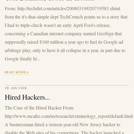
From: http://techdirt.com/articles/20080319/020719583.shtml
from the it's-that-simple dept TechCrunch points us to a story that
I had to triple-check wasn't an early April Fool's release,
concerning a Canadian internet company named GeoSign that
supposedly raised $160 million a year ago to fuel its Google ad
arbitrage play, only to have it all collapse in a year, in part due to
Google finally hi...
READ MORE
28 JAN 2008
Hired Hackers...
The Case of the Hired Hacker From:
http://www.mcafee.com/us/research/criminology_report/default.html
A businessman hired a sixteen-year-old New Jersey hacker to
disable the Web sites of his competitors. The hacker launched a