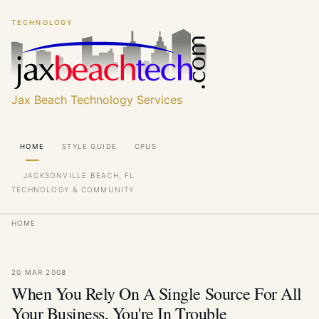
Skip
Skip
TECHNOLOGY
to
to
main
main
content
content
Jax Beach Technology Services
Main
HOME
STYLE GUIDE
CPUS
navigation
JACKSONVILLE BEACH, FL
TECHNOLOGY & COMMUNITY
Breadcrumb
HOME
20 MAR 2008
When You Rely On A Single Source For All
Your Business, You're In Trouble