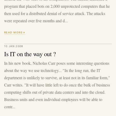
program that placed bots on 2,000 unprotected computers that he
then used for a distributed denial of service attack. The attacks
were repeated over five months and d...
READ MORE
10 JAN 2008
Is IT on the way out ?
In his new book, Nicholas Carr poses some interesting questions
about the way we use technology... "In the long run, the IT
department is unlikely to survive, at least not in its familiar form,"
Carr writes. "It will have little left to do once the bulk of business
computing shifts out of private data centers and into the cloud.
Business units and even individual employees will be able to
contr...