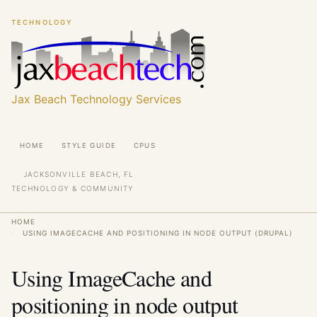
Skip
Skip
TECHNOLOGY
to
to
main
main
content
content
Jax Beach Technology Services
Main
HOME
STYLE GUIDE
CPUS
navigation
JACKSONVILLE BEACH, FL
TECHNOLOGY & COMMUNITY
Breadcrumb
HOME
USING IMAGECACHE AND POSITIONING IN NODE OUTPUT (DRUPAL)
Using ImageCache and
positioning in node output