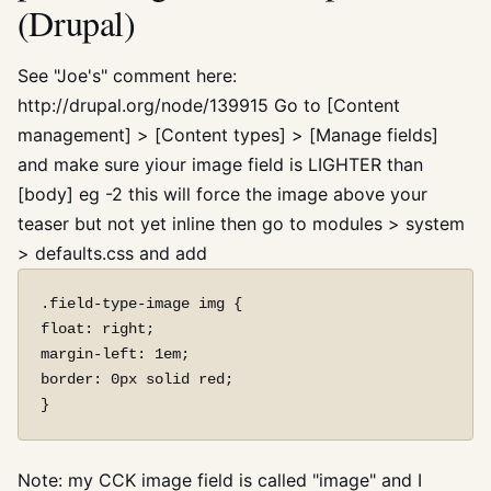
(Drupal)
See "Joe's" comment here:
http://drupal.org/node/139915 Go to [Content
management] > [Content types] > [Manage fields]
and make sure yiour image field is LIGHTER than
[body] eg -2 this will force the image above your
teaser but not yet inline then go to modules > system
> defaults.css and add
.field-type-image img {

float: right;

margin-left: 1em;

border: 0px solid red;

Note: my CCK image field is called "image" and I