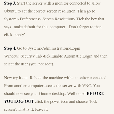
Step 3.
Start the server with a monitor connected to allow
Ubuntu to set the correct screen resolution. Then go to
System> Preferences> Screen Resolution> Tick the box that
says ‘make default for this computer’. Don’t forget to then
click ‘apply’.
Step 4.
Go to System>Administration>Login
Window>Security Tab>tick Enable Automatic Login and then
select the user (you, not root).
Now try it out. Reboot the machine with a monitor connected.
From another computer access the server with VNC. You
BEFORE
should now see your Gnome desktop. Well done!
YOU LOG OUT
click the power icon and choose ‘lock
screen’. That is it, leave it.