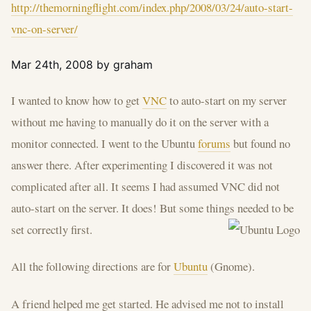
http://themorningflight.com/index.php/2008/03/24/auto-start-
vnc-on-server/
Mar 24th, 2008 by graham
I wanted to know how to get
VNC
to auto-start on my server
without me having to manually do it on the server with a
monitor connected. I went to the Ubuntu
forums
but found no
answer there. After experimenting I discovered it was not
complicated after all. It seems I had assumed VNC did not
auto-start on the server. It does! But some things needed to be
set correctly first.
All the following directions are for
Ubuntu
(Gnome).
A friend helped me get started. He advised me not to install