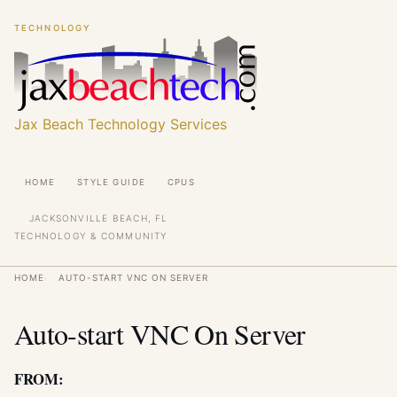
Skip
Skip
TECHNOLOGY
to
to
main
main
content
content
Jax Beach Technology Services
Main
HOME
STYLE GUIDE
CPUS
navigation
JACKSONVILLE BEACH, FL
TECHNOLOGY & COMMUNITY
Breadcrumb
HOME
AUTO-START VNC ON SERVER
Auto-start VNC On Server
FROM: