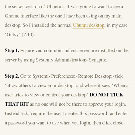
the server version of Ubuntu as I was going to want to see a
Gnome interface like the one I have been using on my main
desktop. So I installed the normal
Ubuntu desktop
, in my case
‘Gutsy’ (7.10).
Step 1.
Ensure vnc-common and vncserver are installed on the
server by using System> Administration> Synaptic.
Step 2.
Go to System> Preferences> Remote Desktop> tick
‘allow others to view your desktop’ and where it says ‘When a
DO NOT TICK
user tries to view or control your desktop’
THAT BIT
as no one will not be there to approve your login.
Instead tick ‘require the user to enter this password’ and enter
a password you want to use when you login, then click close.