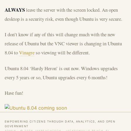
ALWAYS
leave the server with the screen locked. An open
desktop is a security risk, even though Ubuntu is very secure.
I don’t know if any of this will change much with the new
release of Ubuntu but the VNC viewer is changing in Ubuntu
8.04 to
Vinagre
so viewing will be different.
Ubuntu 8.04 ‘Hardy Heron’ is out now. Windows upgrades
every 5 years or so, Ubuntu upgrades every 6 months!
Have fun!
EMPOWERING CITIZENS THROUGH DATA, ANALYTICS, AND OPEN
GOVERNMENT
ADMIN
· © 2026 JAXBEACHTECH · JACKSONVILLE BEACH, FL