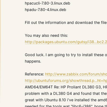
hpacucli-7.80-3.linux.deb
hpadu-7.80-4.linux.deb
Fill out the information and download the file
You may also need this:
http://packages.ubuntu.com/gutsy/i38...bc2
Good luck. I am going to try to install these
happens.
Reference:
http://www.zabbix.com/forum/s
http://ubuntuforums.org/showthread.p...ht=
AMD64/EM64T Re: HP Proliant DL380 G3, HP d
problem with a DL380 G4 and found that the 
great with Ubuntu 8.10 i've installed the amd
needed for the tools wat "libc6-i386". hope t