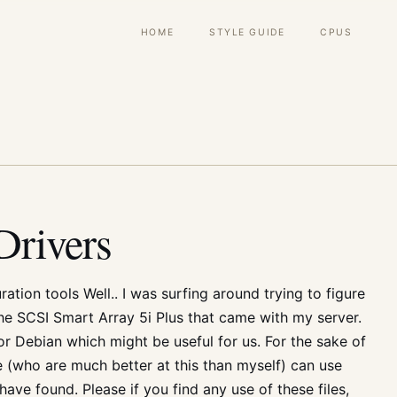
Main
HOME
STYLE GUIDE
CPUS
navigation
rivers
tion tools Well.. I was surfing around trying to figure
he SCSI Smart Array 5i Plus that came with my server.
 Debian which might be useful for us. For the sake of
e (who are much better at this than myself) can use
I have found. Please if you find any use of these files,