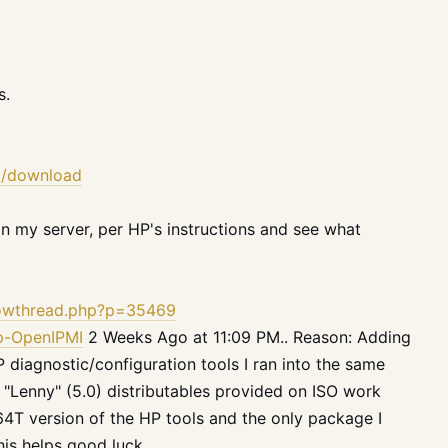
s.
.2/download
 on my server, per
HP
's instructions and see what
howthread.php?p=35469
hp-OpenIPMI
2 Weeks Ago at 11:09 PM.. Reason: Adding
iagnostic/configuration tools I ran into the same
"Lenny" (5.0) distributables provided on ISO work
64T version of the HP tools and the only package I
his helps good luck