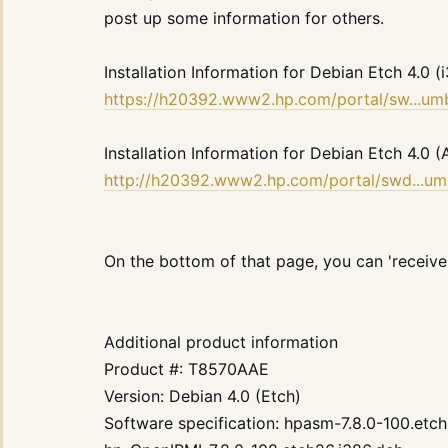
post up some information for others.
Installation Information for Debian Etch 4.0 (
https://h20392.www2.hp.com/portal/sw...
Installation Information for Debian Etch 4.
http://h20392.www2.hp.com/portal/swd...
On the bottom of that page, you can 'receive f
Additional product information
Product #: T8570AAE
Version: Debian 4.0 (Etch)
Software specification: hpasm-7.8.0-100.etc