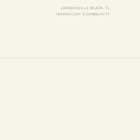
JACKSONVILLE BEACH, FL
TECHNOLOGY & COMMUNITY