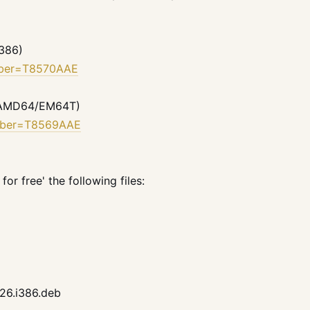
i386)
umber=T8570AAE
0 (AMD64/EM64T)
umber=T8569AAE
or free' the following files:
h26.i386.deb