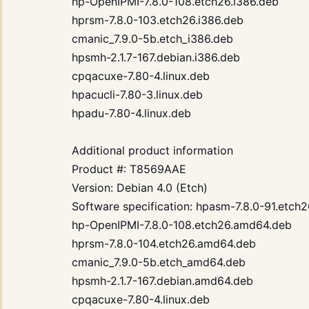
hp-OpenIPMI-7.8.0-108.etch26.i386.deb
hprsm-7.8.0-103.etch26.i386.deb
cmanic_7.9.0-5b.etch_i386.deb
hpsmh-2.1.7-167.debian.i386.deb
cpqacuxe-7.80-4.linux.deb
hpacucli-7.80-3.linux.deb
hpadu-7.80-4.linux.deb
Additional product information
Product #: T8569AAE
Version: Debian 4.0 (Etch)
Software specification: hpasm-7.8.0-91.etch
hp-OpenIPMI-7.8.0-108.etch26.amd64.deb
hprsm-7.8.0-104.etch26.amd64.deb
cmanic_7.9.0-5b.etch_amd64.deb
hpsmh-2.1.7-167.debian.amd64.deb
cpqacuxe-7.80-4.linux.deb