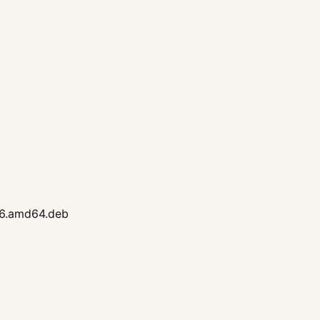
26.amd64.deb