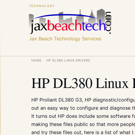
Skip
Skip
TECHNOLOGY
to
to
main
main
content
content
Jax Beach Technology Services
Breadcrumb
HOME
HP DL380 LINUX DRIVERS
HP DL380 Linux D
HP Proliant DL380 G3, HP diagnostic/configura
out an easy way to configure and diagnose t
It turns out
HP
does include some software for
making these files public so that more peopl
and try these files out, here is a list of what 