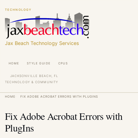
Skip
Skip
TECHNOLOGY
to
to
main
main
content
content
Jax Beach Technology Services
Main
HOME
STYLE GUIDE
CPUS
navigation
JACKSONVILLE BEACH, FL
TECHNOLOGY & COMMUNITY
Breadcrumb
HOME
FIX ADOBE ACROBAT ERRORS WITH PLUGINS
Fix Adobe Acrobat Errors with
PlugIns