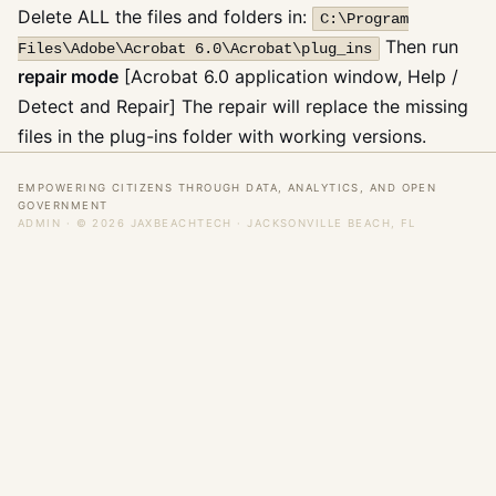
Delete ALL the files and folders in:
C:\Program
Then run
Files\Adobe\Acrobat 6.0\Acrobat\plug_ins
repair mode
[Acrobat 6.0 application window, Help /
Detect and Repair] The repair will replace the missing
files in the plug-ins folder with working versions.
EMPOWERING CITIZENS THROUGH DATA, ANALYTICS, AND OPEN
GOVERNMENT
ADMIN
· © 2026 JAXBEACHTECH · JACKSONVILLE BEACH, FL