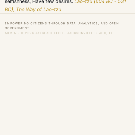
selfishness, Have few desires.
Lao-tzu (604 BC - 531
BC), The Way of Lao-tzu
EMPOWERING CITIZENS THROUGH DATA, ANALYTICS, AND OPEN
GOVERNMENT
ADMIN
· © 2026 JAXBEACHTECH · JACKSONVILLE BEACH, FL