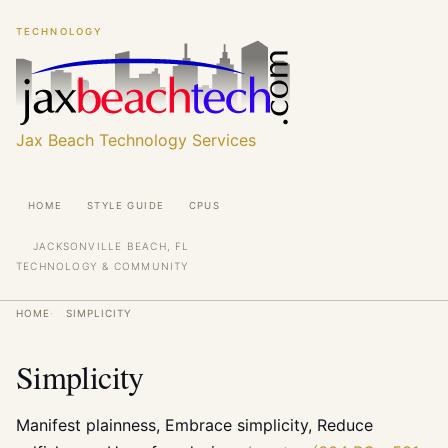
Skip
Skip
TECHNOLOGY
to
to
main
main
content
content
Jax Beach Technology Services
Main
HOME
STYLE GUIDE
CPUS
navigation
JACKSONVILLE BEACH, FL
TECHNOLOGY & COMMUNITY
Breadcrumb
HOME
SIMPLICITY
Simplicity
Manifest plainness, Embrace simplicity, Reduce