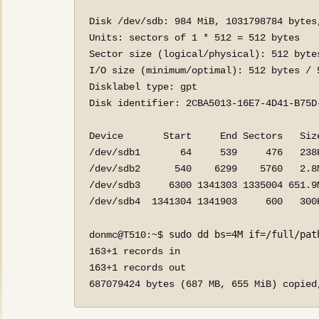
Disk /dev/sdb: 984 MiB, 1031798784 bytes,
Units: sectors of 1 * 512 = 512 bytes

Sector size (logical/physical): 512 bytes
I/O size (minimum/optimal): 512 bytes / 5
Disklabel type: gpt

Disk identifier: 2CBA5013-16E7-4D41-B75D-
Device       Start     End Sectors   Size
/dev/sdb1       64     539     476   238K
/dev/sdb2      540    6299    5760   2.8M
/dev/sdb3     6300 1341303 1335004 651.9M
/dev/sdb4  1341304 1341903     600   300K
sudo dd bs=4M if=/full/pat
donmc@T510:~$ 
163+1 records in

163+1 records out

687079424 bytes (687 MB, 655 MiB) copied