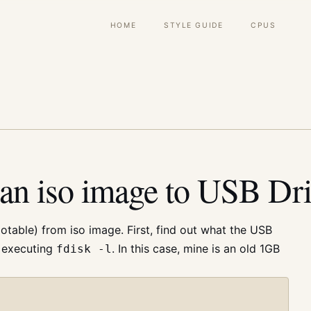
Main
HOME
STYLE GUIDE
CPUS
navigation
an iso image to USB Dr
table) from iso image. First, find out what the USB
y executing
. In this case, mine is an old 1GB
fdisk -l