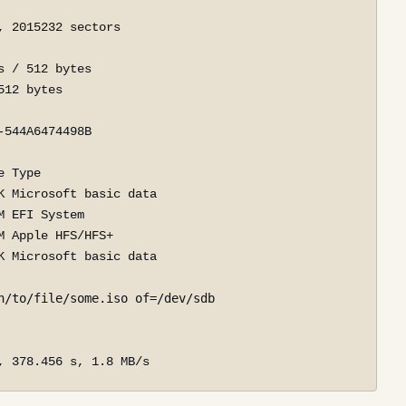
 2015232 sectors

 / 512 bytes

12 bytes

544A6474498B

 Type

 Microsoft basic data

 EFI System

 Apple HFS/HFS+

 Microsoft basic data

h/to/file/some.iso of=/dev/sdb
, 378.456 s, 1.8 MB/s