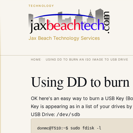
Skip
Skip
TECHNOLOGY
to
to
main
main
content
content
Jax Beach Technology Services
Breadcrumb
HOME
USING DD TO BURN AN ISO IMAGE TO USB DRIVE
Using DD to burn 
OK here's an easy way to burn a USB Key (Boo
Key is appearing as in a list of your drives b
USB Drive:
/dev/sdb
sudo fdisk -l
donmc@T510:~$ 