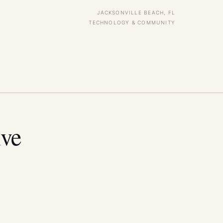
JACKSONVILLE BEACH, FL
TECHNOLOGY & COMMUNITY
ive