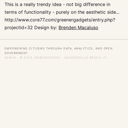
This is a really trendy idea - not big difference in
terms of functionality - purely on the aesthetic side...
http://www.core77.com/greenergadgets/entry.php?
projectid=32 Design by:
Brenden Macaluso
EMPOWERING CITIZENS THROUGH DATA, ANALYTICS, AND OPEN
GOVERNMENT
ADMIN
· © 2026 JAXBEACHTECH · JACKSONVILLE BEACH, FL