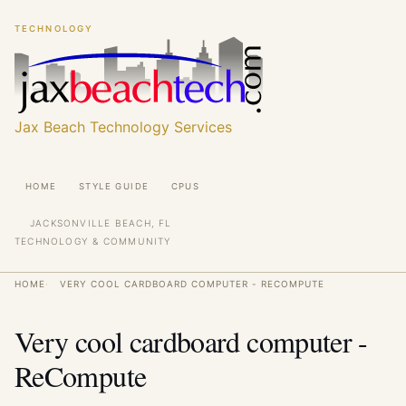
Skip
Skip
TECHNOLOGY
to
to
main
main
content
content
Jax Beach Technology Services
Main
HOME
STYLE GUIDE
CPUS
navigation
JACKSONVILLE BEACH, FL
TECHNOLOGY & COMMUNITY
Breadcrumb
HOME
VERY COOL CARDBOARD COMPUTER - RECOMPUTE
Very cool cardboard computer -
ReCompute