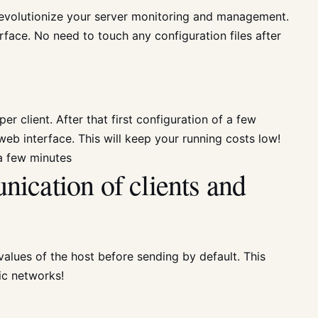
 revolutionize your server monitoring and management.
face. No need to touch any configuration files after
er client. After that first configuration of a few
eb interface. This will keep your running costs low!
 a few minutes
ication of clients and
 values of the host before sending by default. This
ic networks!