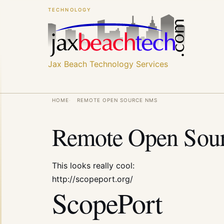
Skip
Skip
TECHNOLOGY
to
to
main
main
content
content
Jax Beach Technology Services
Breadcrumb
HOME
REMOTE OPEN SOURCE NMS
Remote Open Sou
This looks really cool:
http://scopeport.org/
ScopePort