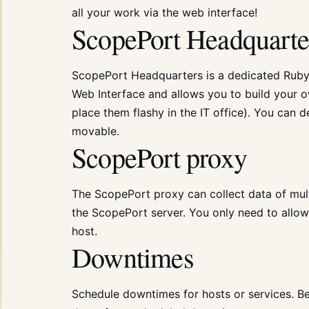
all your work via the web interface!
ScopePort Headquarte
ScopePort Headquarters is a dedicated Ruby 
Web Interface and allows you to build your o
place them flashy in the IT office). You can d
movable.
ScopePort proxy
The ScopePort proxy can collect data of multi
the ScopePort server. You only need to allo
host.
Downtimes
Schedule downtimes for hosts or services. Be