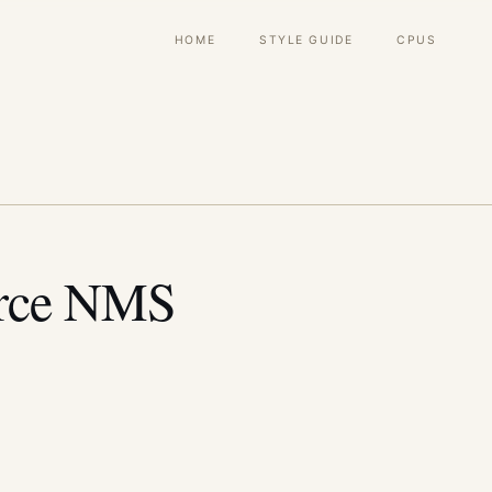
Main
HOME
STYLE GUIDE
CPUS
navigation
rce NMS