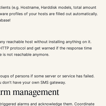
clients (e.g. Hostname, Harddisk models, total amount
re profiles of your hosts are filled out automatically.
abase!
ny reachable host without installing anything on it.
HTTP protocol and get warned if the response time
e is not reachable anymore.
oups of persons if some server or service has failed.
u don't have your own SMS gateway.
alarm management
triggered alarms and acknowledge them. Coordinate