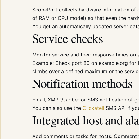
ScopePort collects hardware information of 
of RAM or CPU model) so that even the hardwa
You get an automatically updated server dat
Service checks
Monitor service and their response times on a
Example: Check port 80 on example.org for 
climbs over a defined maximum or the servic
Notification methods
Email, XMPP/Jabber or SMS notification of gr
You can also use the
Clickatell
SMS API if yo
Integrated host and 
Add comments or tasks for hosts. Comment 