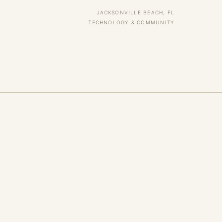
JACKSONVILLE BEACH, FL
TECHNOLOGY & COMMUNITY