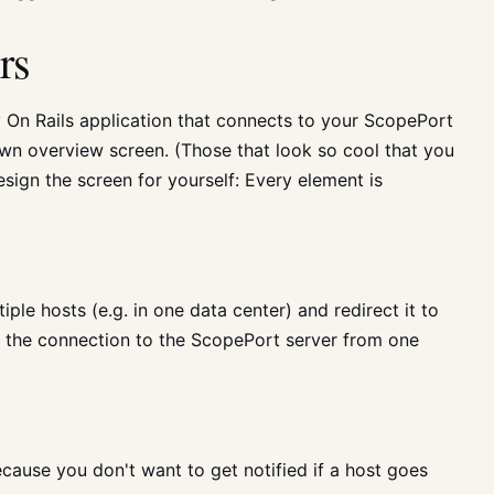
rs
On Rails application that connects to your ScopePort
wn overview screen. (Those that look so cool that you
esign the screen for yourself: Every element is
ple hosts (e.g. in one data center) and redirect it to
w the connection to the ScopePort server from one
cause you don't want to get notified if a host goes