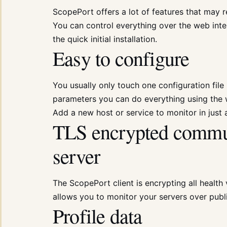
ScopePort offers a lot of features that may
You can control everything over the web inter
the quick initial installation.
Easy to configure
You usually only touch one configuration file p
parameters you can do everything using the w
Add a new host or service to monitor in just
TLS encrypted commun
server
The ScopePort client is encrypting all health
allows you to monitor your servers over publ
Profile data