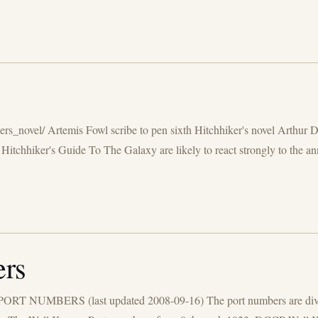
rs_novel/ Artemis Fowl scribe to pen sixth Hitchhiker's novel Arthur D
chhiker's Guide To The Galaxy are likely to react strongly to the an
rs
 PORT NUMBERS (last updated 2008-09-16) The port numbers are divide