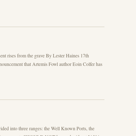
ent rises from the grave By Lester Haines 17th
nouncement that Artemis Fowl author Eoin Colfer has
d into three ranges: the Well Known Ports, the