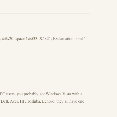
 &#x20; space ! &#33; &#x21; Exclamation point "
t PC users, you probably got Windows Vista with a
 Dell, Acer, HP, Toshiba, Lenovo, they all have one