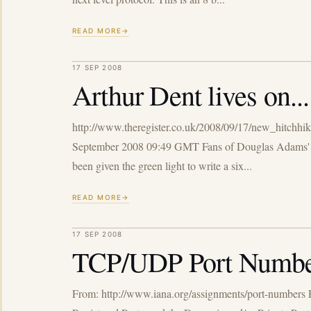
READ MORE
17 SEP 2008
Arthur Dent lives on...
http://www.theregister.co.uk/2008/09/17/new_hitchhike
September 2008 09:49 GMT Fans of Douglas Adams' Hit
been given the green light to write a six...
READ MORE
17 SEP 2008
TCP/UDP Port Numbe
From: http://www.iana.org/assignments/port-numbers