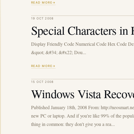
READ MORE
19 OCT 2008
Special Characters 
Display Friendly Code Numerical Code Hex Code Des
&quot; &#34; &#x22; Dou...
READ MORE
15 OCT 2008
Windows Vista Recov
Published January 18th, 2008 From: http://neosmart.n
new PC or laptop. And if you're like 99% of the popul
thing in common: they don't give you a rea...