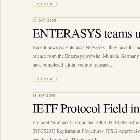
READ MORE
02 OCT 2008
ENTERASYS teams u
Recent news re: Enterasys Networks - they have for man
release from the Enterasys website: Munich, Germany 
have completed a joint venture transacti...
READ MORE
28 SEP 2008
IETF Protocol Field i
Protocol Numbers (last updated 2008-04-18) Registrie
[RFC5237] Registration Procedures: IESG Approval or St
next level protocol. This is an 8 b...