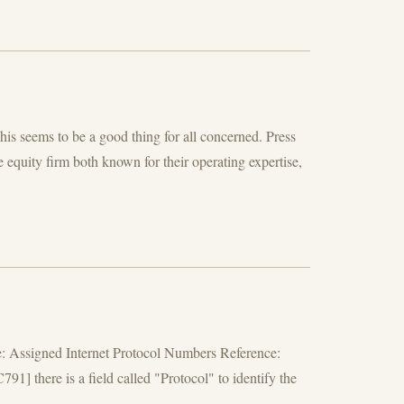
is seems to be a good thing for all concerned. Press
quity firm both known for their operating expertise,
e: Assigned Internet Protocol Numbers Reference:
] there is a field called "Protocol" to identify the