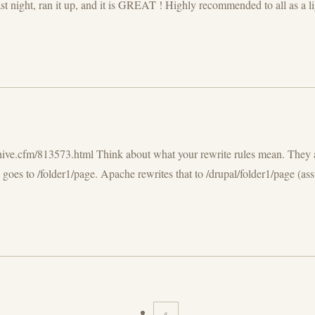
 night, ran it up, and it is GREAT ! Highly recommended to all as a light
hive.cfm/813573.html Think about what your rewrite rules mean. They ar
goes to /folder1/page. Apache rewrites that to /drupal/folder1/page (ass
«