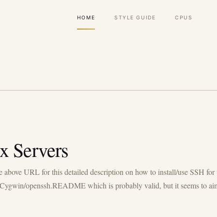
Main
HOME
STYLE GUIDE
CPUS
navigation
x Servers
he above URL for this detailed description on how to install/use SSH f
oc/Cygwin/openssh.README which is probably valid, but it seems to aim