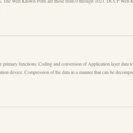
Ports. The Well Known Ports are those from 0 through 1023. DCCP 
.
e primary functions: Coding and conversion of Application layer data to
ination device. Compression of the data in a manner that can be decompre