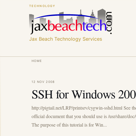
Skip
Skip
TECHNOLOGY
to
to
main
main
content
content
Jax Beach Technology Services
Breadcrumb
HOME
12 NOV 2008
SSH for Windows 200
http://pigtail.net/LRP/printsrv/cygwin-sshd.html See t
official document that you should use is /usr/share/d
The purpose of this tutorial is for Win...