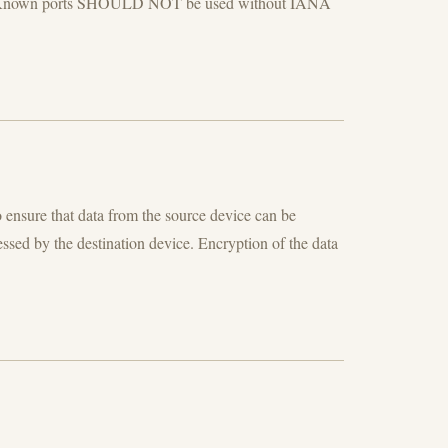
Well Known ports SHOULD NOT be used without IANA
 ensure that data from the source device can be
ssed by the destination device. Encryption of the data