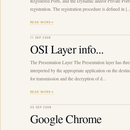
Registered Ports, and the Dynamic and/or Private 
registration. The registration procedure is defined in [..
READ MORE
11 SEP 2008
OSI Layer info...
The Presentation Layer The Presentation layer has thre
interpreted by the appropriate application on the dest
for transmission and the decryption of d...
READ MORE
03 SEP 2008
Google Chrome