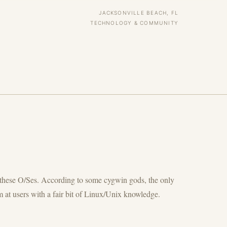
JACKSONVILLE BEACH, FL
TECHNOLOGY & COMMUNITY
or these O/Ses. According to some cygwin gods, the only
 at users with a fair bit of Linux/Unix knowledge.