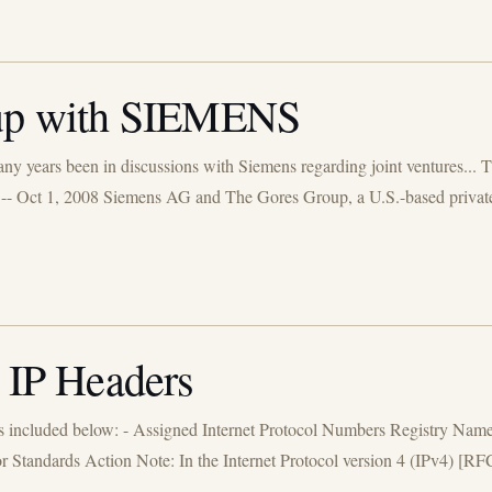
p with SIEMENS
y years been in discussions with Siemens regarding joint ventures... Th
-- Oct 1, 2008 Siemens AG and The Gores Group, a U.S.-based private e
n IP Headers
s included below: - Assigned Internet Protocol Numbers Registry Nam
andards Action Note: In the Internet Protocol version 4 (IPv4) [RFC791