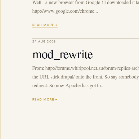
Well - a new browser from Google ! I downloaded it last
http://www.google.com/chrome...
READ MORE
24 AUG 2008
mod_rewrite
From: http://forums.whirlpool.net.au/forum-replies-arc
the URI, stick drupal/ onto the front. So say somebody 
redirect. So now Apache has got th...
READ MORE