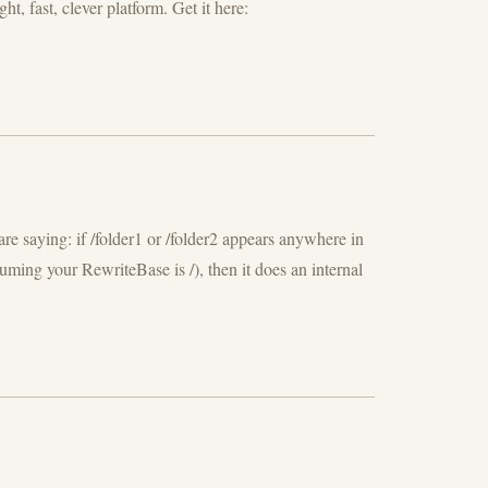
, fast, clever platform. Get it here:
e saying: if /folder1 or /folder2 appears anywhere in
uming your RewriteBase is /), then it does an internal