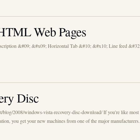
in HTML Web Pages
cription &#09; &#x09; Horizontal Tab &#10; &#x10; Line feed &#32;
ery Disc
et/blog/2008/windows-vista-recovery-disc-download/ If you're like mos
ation, you get your new machines from one of the major manufacturers.