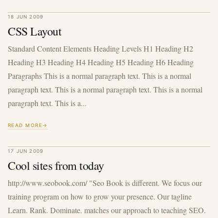
18 JUN 2009
CSS Layout
Standard Content Elements Heading Levels H1 Heading H2
Heading H3 Heading H4 Heading H5 Heading H6 Heading
Paragraphs This is a normal paragraph text. This is a normal
paragraph text. This is a normal paragraph text. This is a normal
paragraph text. This is a...
READ MORE
17 JUN 2009
Cool sites from today
http://www.seobook.com/ "Seo Book is different. We focus our
training program on how to grow your presence. Our tagline
Learn. Rank. Dominate. matches our approach to teaching SEO.