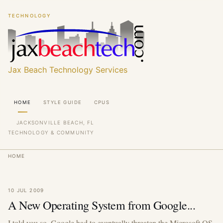
Skip
Skip
TECHNOLOGY
to
to
main
main
content
content
Jax Beach Technology Services
Main
HOME
STYLE GUIDE
CPUS
navigation
JACKSONVILLE BEACH, FL
TECHNOLOGY & COMMUNITY
Breadcrumb
HOME
10 JUL 2009
A New Operating System from Google...
I told you so. Google had to eventually threaten the Microsoft OS