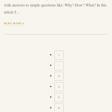
with answers to simple questions like: Why? How? What? In this
article I'...
READ MORE
«
First
page
‹
Previous
page
3
4
5
6