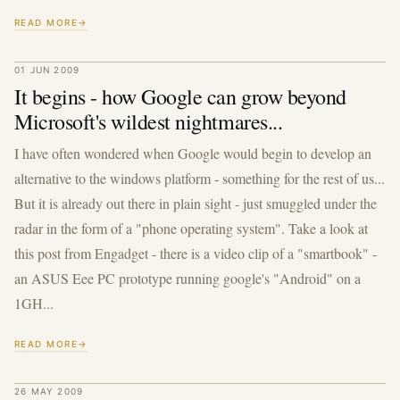
READ MORE
01 JUN 2009
It begins - how Google can grow beyond
Microsoft's wildest nightmares...
I have often wondered when Google would begin to develop an
alternative to the windows platform - something for the rest of us...
But it is already out there in plain sight - just smuggled under the
radar in the form of a "phone operating system". Take a look at
this post from Engadget - there is a video clip of a "smartbook" -
an ASUS Eee PC prototype running google's "Android" on a
1GH...
READ MORE
26 MAY 2009