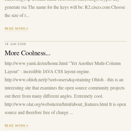
generate rsa The name for the keys will be: R2.cisco.com Choose
the size of t...
READ MORE
18 JUN 2009
More Coolness...
http://www.yaml.de/en/home.html "Yet Another Multi-Column
Layout" - incredible JAVA CSS layout engine.
http://www.ohloh.net/p?sort=users&q=training Ohloh - this is an
interesting site that examines the open source community projects
out there from many different angles. Extremely cool.
http://www.olat.org/website/en/html/about_features.html It is open
source and therefore free of charge ...
READ MORE