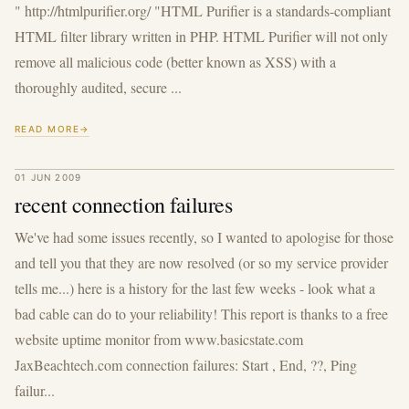
" http://htmlpurifier.org/ "HTML Purifier is a standards-compliant
HTML filter library written in PHP. HTML Purifier will not only
remove all malicious code (better known as XSS) with a
thoroughly audited, secure ...
READ MORE
01 JUN 2009
recent connection failures
We've had some issues recently, so I wanted to apologise for those
and tell you that they are now resolved (or so my service provider
tells me...) here is a history for the last few weeks - look what a
bad cable can do to your reliability! This report is thanks to a free
website uptime monitor from www.basicstate.com
JaxBeachtech.com connection failures: Start , End, ??, Ping
failur...