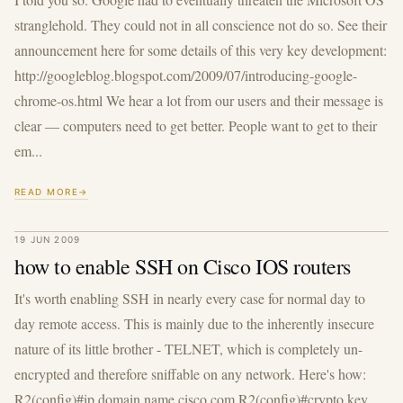
stranglehold. They could not in all conscience not do so. See their
announcement here for some details of this very key development:
http://googleblog.blogspot.com/2009/07/introducing-google-
chrome-os.html We hear a lot from our users and their message is
clear — computers need to get better. People want to get to their
em...
READ MORE
19 JUN 2009
how to enable SSH on Cisco IOS routers
It's worth enabling SSH in nearly every case for normal day to
day remote access. This is mainly due to the inherently insecure
nature of its little brother - TELNET, which is completely un-
encrypted and therefore sniffable on any network. Here's how:
R2(config)#ip domain name cisco.com R2(config)#crypto key