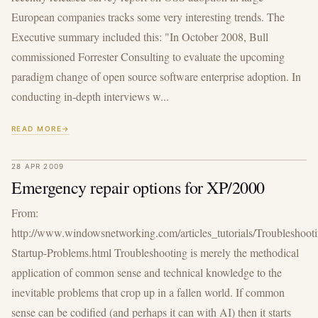
European companies tracks some very interesting trends. The
Executive summary included this: "In October 2008, Bull
commissioned Forrester Consulting to evaluate the upcoming
paradigm change of open source software enterprise adoption. In
conducting in-depth interviews w...
READ MORE
28 APR 2009
Emergency repair options for XP/2000
From:
http://www.windowsnetworking.com/articles_tutorials/Troubleshoot
Startup-Problems.html Troubleshooting is merely the methodical
application of common sense and technical knowledge to the
inevitable problems that crop up in a fallen world. If common
sense can be codified (and perhaps it can with AI) then it starts