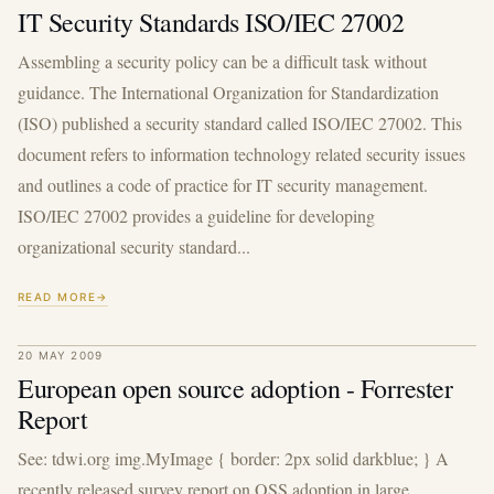
IT Security Standards ISO/IEC 27002
Assembling a security policy can be a difficult task without
guidance. The International Organization for Standardization
(ISO) published a security standard called ISO/IEC 27002. This
document refers to information technology related security issues
and outlines a code of practice for IT security management.
ISO/IEC 27002 provides a guideline for developing
organizational security standard...
READ MORE
20 MAY 2009
European open source adoption - Forrester
Report
See: tdwi.org img.MyImage { border: 2px solid darkblue; } A
recently released survey report on OSS adoption in large