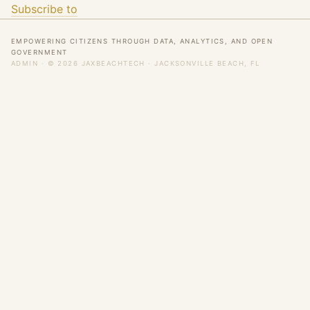
Subscribe to
EMPOWERING CITIZENS THROUGH DATA, ANALYTICS, AND OPEN
GOVERNMENT
ADMIN
· © 2026 JAXBEACHTECH · JACKSONVILLE BEACH, FL