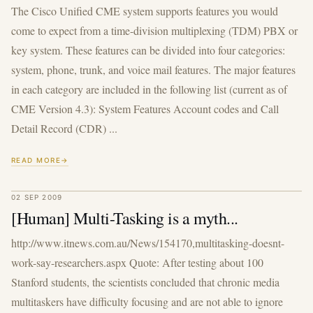
The Cisco Unified CME system supports features you would
come to expect from a time-division multiplexing (TDM) PBX or
key system. These features can be divided into four categories:
system, phone, trunk, and voice mail features. The major features
in each category are included in the following list (current as of
CME Version 4.3): System Features Account codes and Call
Detail Record (CDR) ...
READ MORE
02 SEP 2009
[Human] Multi-Tasking is a myth...
http://www.itnews.com.au/News/154170,multitasking-doesnt-
work-say-researchers.aspx Quote: After testing about 100
Stanford students, the scientists concluded that chronic media
multitaskers have difficulty focusing and are not able to ignore