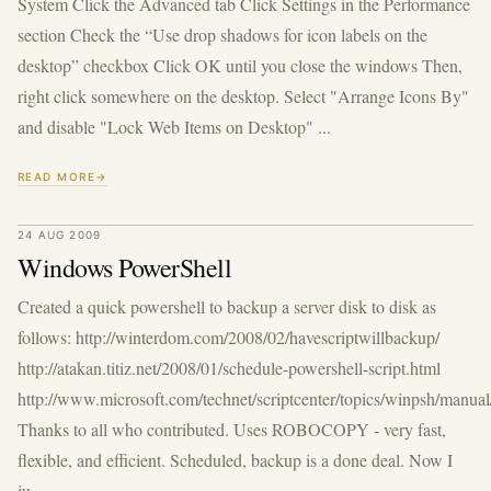
System Click the Advanced tab Click Settings in the Performance
section Check the “Use drop shadows for icon labels on the
desktop” checkbox Click OK until you close the windows Then,
right click somewhere on the desktop. Select "Arrange Icons By"
and disable "Lock Web Items on Desktop" ...
READ MORE
24 AUG 2009
Windows PowerShell
Created a quick powershell to backup a server disk to disk as
follows: http://winterdom.com/2008/02/havescriptwillbackup/
http://atakan.titiz.net/2008/01/schedule-powershell-script.html
http://www.microsoft.com/technet/scriptcenter/topics/winpsh/manua
Thanks to all who contributed. Uses ROBOCOPY - very fast,
flexible, and efficient. Scheduled, backup is a done deal. Now I
ju...