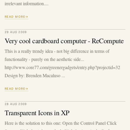
irrelevant information....
READ MORE
29 AUG 2009
Very cool cardboard computer - ReCompute
This is a really trendy idea - not big difference in terms of
functionality - purely on the aesthetic side...
http://www.core77.com/greenergadgets/entry.php?projectid=32
Design by: Brenden Macaluso ...
READ MORE
28 AUG 2009
Transparent Icons in XP
Here is the solution to this one: Open the Control Panel Click