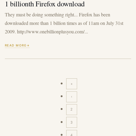
1 billionth Firefox download
They must be doing something right... Firefox has been
downloaded more than 1 billion times as of 11am on July 31st
2009. http://www.onebillionplusyou.com/...
READ MORE
«
First
page
‹
Previous
page
2
3
4