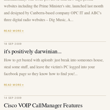
websites including the Prime Minister's site, launched last month
and designed by Canberra-based company OPC IT and ABC's
three digital radio websites – Dig Music, A...
READ MORE
18 SEP 2009
it's positively darwinian...
How to get busted with aplomb: just break into someones house,
steal some stuff, and leave the victim's PC logged into your
facebook page so they know how to find you!...
READ MORE
14 SEP 2009
Cisco VOIP CallManager Features