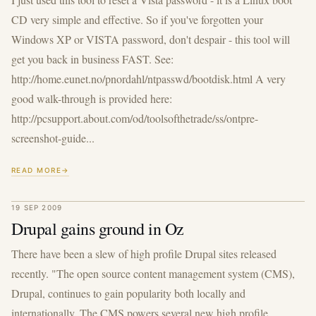
CD very simple and effective. So if you've forgotten your
Windows XP or VISTA password, don't despair - this tool will
get you back in business FAST. See:
http://home.eunet.no/pnordahl/ntpasswd/bootdisk.html A very
good walk-through is provided here:
http://pcsupport.about.com/od/toolsofthetrade/ss/ontpre-
screenshot-guide...
READ MORE
19 SEP 2009
Drupal gains ground in Oz
There have been a slew of high profile Drupal sites released
recently. "The open source content management system (CMS),
Drupal, continues to gain popularity both locally and
internationally. The CMS powers several new high profile