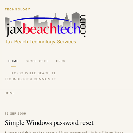
Skip
Skip
TECHNOLOGY
to
to
main
main
content
content
Jax Beach Technology Services
Main
HOME
STYLE GUIDE
CPUS
navigation
JACKSONVILLE BEACH, FL
TECHNOLOGY & COMMUNITY
Breadcrumb
HOME
19 SEP 2009
Simple Windows password reset
I just used this tool to reset a Vista password - it is a Linux boot