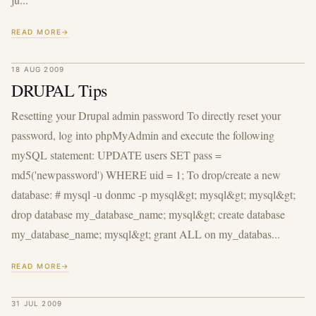
READ MORE
18 AUG 2009
DRUPAL Tips
Resetting your Drupal admin password To directly reset your
password, log into phpMyAdmin and execute the following
mySQL statement: UPDATE users SET pass =
md5('newpassword') WHERE uid = 1; To drop/create a new
database: # mysql -u donmc -p mysql&gt; mysql&gt; mysql&gt;
drop database my_database_name; mysql&gt; create database
my_database_name; mysql&gt; grant ALL on my_databas...
READ MORE
31 JUL 2009